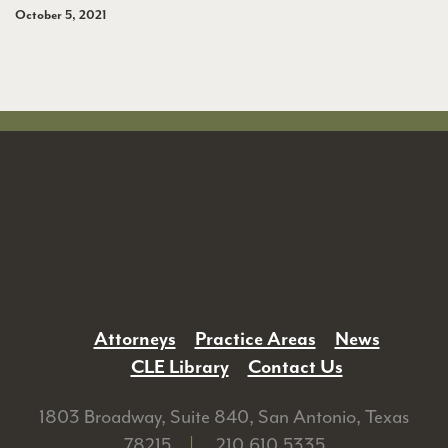
October 5, 2021
Attorneys
Practice Areas
News
CLE Library
Contact Us
1803 Broadway, Suite 840, San Antonio, Texas
78215
|
210.610.5335