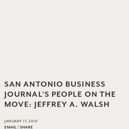
SAN ANTONIO BUSINESS
JOURNAL’S PEOPLE ON THE
MOVE: JEFFREY A. WALSH
JANUARY 17, 2019
EMAIL
|
SHARE