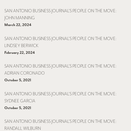
SAN ANTONIO BUSINESS JOURNAL’S PEOPLE ON THE MOVE:
JOHN MANNING
March 22, 2024
SAN ANTONIO BUSINESS JOURNAL’S PEOPLE ON THE MOVE:
LINDSEY BERWICK
February 22, 2024
SAN ANTONIO BUSINESS JOURNAL’S PEOPLE ON THE MOVE:
ADRIAN CORONADO
October 5, 2021
SAN ANTONIO BUSINESS JOURNAL’S PEOPLE ON THE MOVE:
SYDNEE GARCIA
October 5, 2021
SAN ANTONIO BUSINESS JOURNAL’S PEOPLE ON THE MOVE:
RANDALL WILBURN