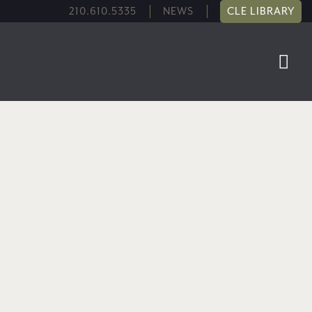
210.610.5335
NEWS
CLE LIBRARY