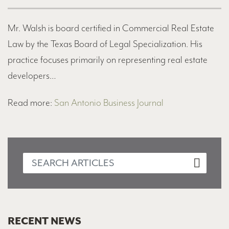
Mr. Walsh is board certified in Commercial Real Estate
Law by the Texas Board of Legal Specialization. His
practice focuses primarily on representing real estate
developers…
Read more:
San Antonio Business Journal
RECENT NEWS