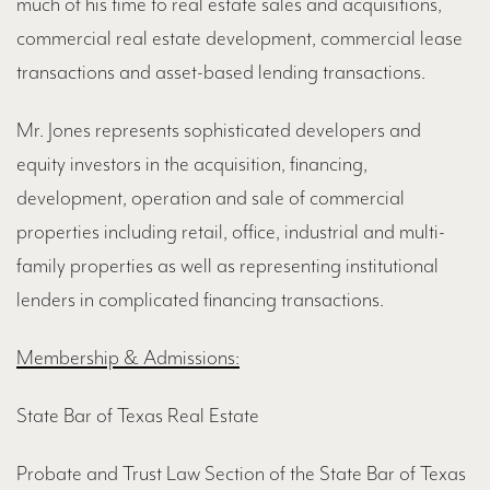
much of his time to real estate sales and acquisitions,
commercial real estate development, commercial lease
transactions and asset-based lending transactions.
Mr. Jones represents sophisticated developers and
equity investors in the acquisition, financing,
development, operation and sale of commercial
properties including retail, office, industrial and multi-
family properties as well as representing institutional
lenders in complicated financing transactions.
Membership & Admissions:
State Bar of Texas Real Estate
Probate and Trust Law Section of the State Bar of Texas