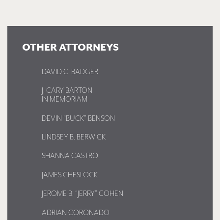
OTHER ATTORNEYS
DAVID C. BADGER
J. CARY BARTON
IN MEMORIAM
DEVIN “BUCK” BENSON
LINDSEY B. BERWICK
SHANNA CASTRO
JAMES CHESLOCK
JEROME B. “JERRY” COHEN
ADRIAN CORONADO