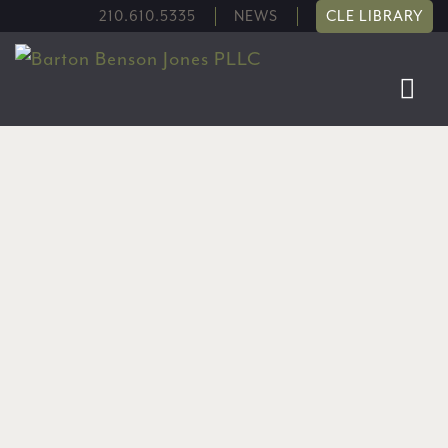
210.610.5335
NEWS
CLE LIBRARY