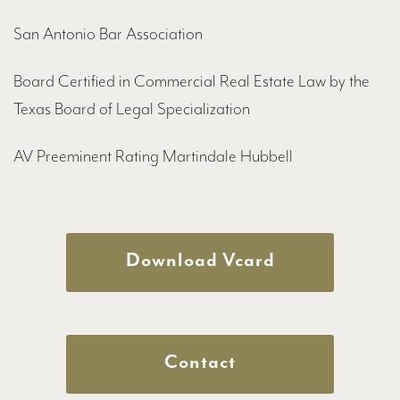
San Antonio Bar Association
Board Certified in Commercial Real Estate Law by the
Texas Board of Legal Specialization
AV Preeminent Rating Martindale Hubbell
Download Vcard
Contact