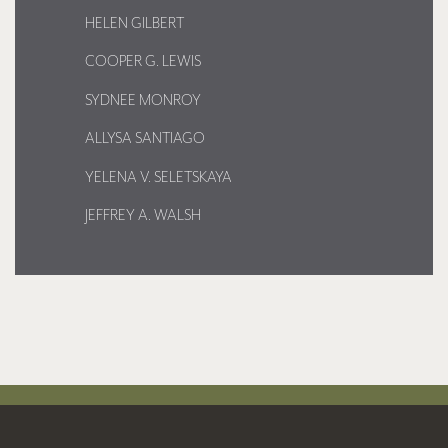
HELEN GILBERT
COOPER G. LEWIS
SYDNEE MONROY
ALLYSA SANTIAGO
YELENA V. SELETSKAYA
JEFFREY A. WALSH