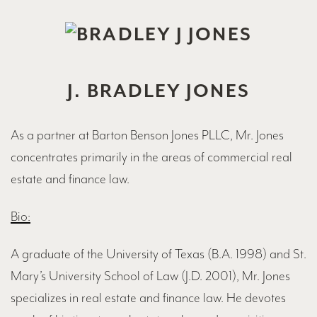
J. BRADLEY JONES
As a partner at Barton Benson Jones PLLC, Mr. Jones
concentrates primarily in the areas of commercial real
estate and finance law.
Bio:
A graduate of the University of Texas (B.A. 1998) and St.
Mary’s University School of Law (J.D. 2001), Mr. Jones
specializes in real estate and finance law. He devotes