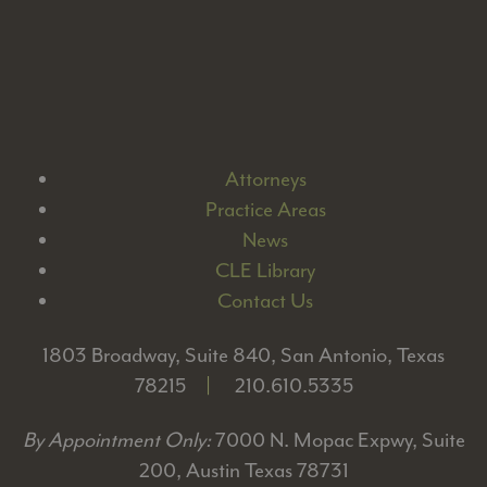
Attorneys
Practice Areas
News
CLE Library
Contact Us
1803 Broadway, Suite 840, San Antonio, Texas
78215
|
210.610.5335
By Appointment Only:
7000 N. Mopac Expwy, Suite
200, Austin Texas 78731